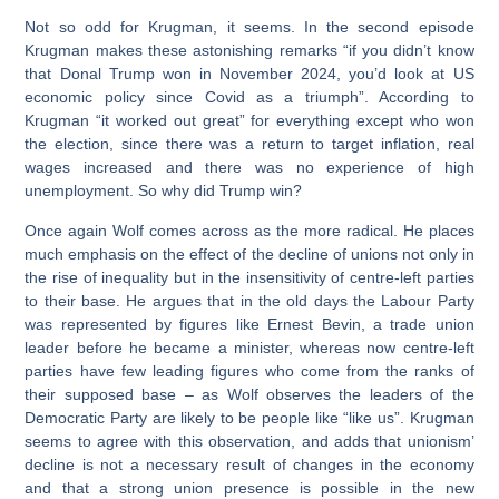
Not so odd for Krugman, it seems. In the second episode
Krugman makes these astonishing remarks “if you didn’t know
that Donal Trump won in November 2024, you’d look at US
economic policy since Covid as a triumph”. According to
Krugman “it worked out great” for everything except who won
the election, since there was a return to target inflation, real
wages increased and there was no experience of high
unemployment. So why did Trump win?
Once again Wolf comes across as the more radical. He places
much emphasis on the effect of the decline of unions not only in
the rise of inequality but in the insensitivity of centre-left parties
to their base. He argues that in the old days the Labour Party
was represented by figures like Ernest Bevin, a trade union
leader before he became a minister, whereas now centre-left
parties have few leading figures who come from the ranks of
their supposed base – as Wolf observes the leaders of the
Democratic Party are likely to be people like “like us”. Krugman
seems to agree with this observation, and adds that unionism’
decline is not a necessary result of changes in the economy
and that a strong union presence is possible in the new