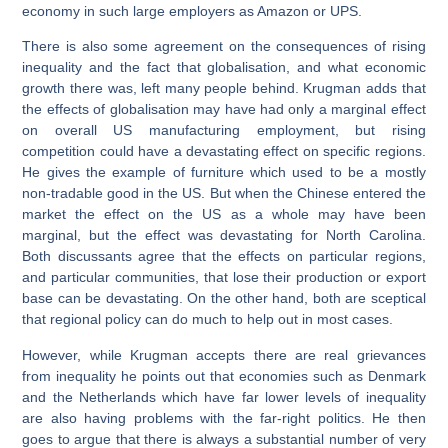
economy in such large employers as Amazon or UPS.
There is also some agreement on the consequences of rising
inequality and the fact that globalisation, and what economic
growth there was, left many people behind. Krugman adds that
the effects of globalisation may have had only a marginal effect
on overall US manufacturing employment, but rising
competition could have a devastating effect on specific regions.
He gives the example of furniture which used to be a mostly
non-tradable good in the US. But when the Chinese entered the
market the effect on the US as a whole may have been
marginal, but the effect was devastating for North Carolina.
Both discussants agree that the effects on particular regions,
and particular communities, that lose their production or export
base can be devastating. On the other hand, both are sceptical
that regional policy can do much to help out in most cases.
However, while Krugman accepts there are real grievances
from inequality he points out that economies such as Denmark
and the Netherlands which have far lower levels of inequality
are also having problems with the far-right politics. He then
goes to argue that there is always a substantial number of very