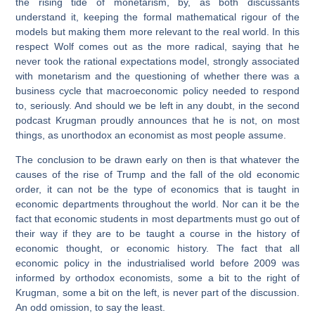
the rising tide of monetarism, by, as both discussants
understand it, keeping the formal mathematical rigour of the
models but making them more relevant to the real world. In this
respect Wolf comes out as the more radical, saying that he
never took the rational expectations model, strongly associated
with monetarism and the questioning of whether there was a
business cycle that macroeconomic policy needed to respond
to, seriously. And should we be left in any doubt, in the second
podcast Krugman proudly announces that he is not, on most
things, as unorthodox an economist as most people assume.
The conclusion to be drawn early on then is that whatever the
causes of the rise of Trump and the fall of the old economic
order, it can not be the type of economics that is taught in
economic departments throughout the world. Nor can it be the
fact that economic students in most departments must go out of
their way if they are to be taught a course in the history of
economic thought, or economic history. The fact that all
economic policy in the industrialised world
before
2009 was
informed by orthodox economists, some a bit to the right of
Krugman, some a bit on the left, is never part of the discussion.
An odd omission, to say the least.