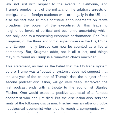
law, not just with respect to the events in California, and
Trump’s employment of the military, or the arbitrary arrests of
immigrants and foreign students who are legally in the US, but
also the fact that Trump’s continual announcements on tariffs
broadens the power of the executive. All this leads to
heightened levels of political and economic uncertainty which
can only lead to a worsening economic performance. For Paul
Krugman, of the three economic superpowers – the US, China
and Europe – only Europe can now be counted as a liberal
democracy. But, Krugman adds, not is all is lost, and things
may turn round as Trump is a “one-man chaos machine”.
This statement, as well as the belief that the US trade system
before Trump was a “beautiful system”, does not suggest that
the analysis of the causes of Trump’s rise, the subject of the
second podcast discussion, will go very deep. Moreover, the
first podcast ends with a tribute to the economist Stanley
Fischer. One would expect a positive appraisal of a famous
economist who had just died. But the discussion also sets the
limits of the following discussion. Fischer was an ultra orthodox
neoclassical economist who tried to reach a compromise with