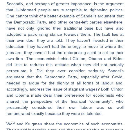
Secondly
, and perhaps of greater importance, is the argument
that ill-informed people are susceptible to right-wing politics.
One cannot think of a better example of Sandel’s argument that
the Democratic Party, and other centre-left parties elsewhere,
have not only ignored their traditional base but have also
adopted a patronising stance towards them. The fault lies at
their own door they are told. They haven’t invested in their
education, they haven’t had the energy to move to where the
jobs are, they haven’t had the enterprising spirit to set up their
own firm. The economists behind Clinton, Obama and Biden
did little to redress this attitude when they did not actually
perpetuate it. Did they ever consider seriously Sandel’s
argument that the Democratic Party, especially after Covid,
needed to argue for the dignity of all forms of labour and,
accordingly, address the issue of stagnant wages? Both Clinton
and Obama made clear their preference for economists who
shared the perspective of the financial “community”, who
presumably considered their own labour was so well
remunerated exactly because they were so talented.
Wolf and Krugman share the economics of such economists.
Their world is passing away and they seem unable to engage in