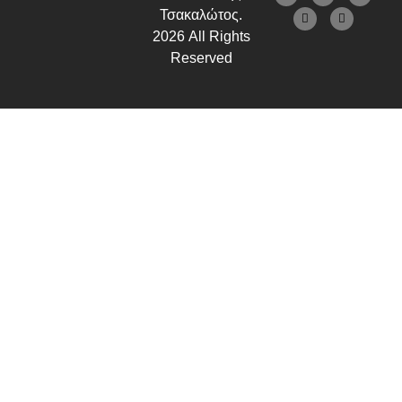
Τσακαλώτος.
2026 All Rights
Reserved