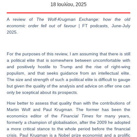
18 Ιουλίου, 2025
A review of
The Wolf-Krugman Exchange: how the old
economic order fell out of favour
| FT podcasts, June-July
2025.
For the purposes of this review, I am assuming that there is still
a political elite that is somewhere between uncomfortable with
and positively hostile to Trump and the rise of right-wing
populism, and that seeks guidance from an intellectual elite.
The size and strength of such a political elite is difficult to gauge
but given the quality of the analysis and advice on offer one can
only be sceptical about its prospects.
How better to assess that quality than with the contributions of
Martin Wolf and Paul Krugman. The former has been the
economics editor of the
Financial Times
for many years,
formerly a champion of globalisation, after the 2009 he adopted
a more critical stance to the whole period before the financial
crisis. Paul Krugman is a Nobel prize economist and a prolific