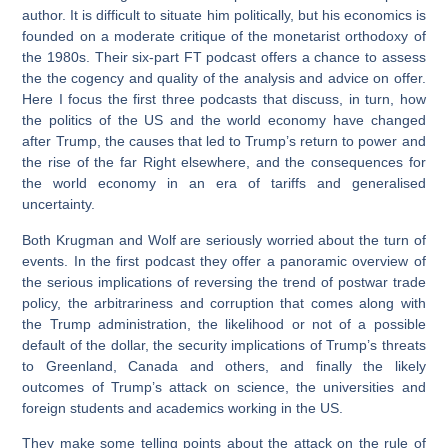
author. It is difficult to situate him politically, but his economics is
founded on a moderate critique of the monetarist orthodoxy of
the 1980s. Their six-part FT podcast offers a chance to assess
the the cogency and quality of the analysis and advice on offer.
Here I focus the first three podcasts that discuss, in turn, how
the politics of the US and the world economy have changed
after Trump, the causes that led to Trump’s return to power and
the rise of the far Right elsewhere, and the consequences for
the world economy in an era of tariffs and generalised
uncertainty.
Both Krugman and Wolf are seriously worried about the turn of
events. In the first podcast they offer a panoramic overview of
the serious implications of reversing the trend of postwar trade
policy, the arbitrariness and corruption that comes along with
the Trump administration, the likelihood or not of a possible
default of the dollar, the security implications of Trump’s threats
to Greenland, Canada and others, and finally the likely
outcomes of Trump’s attack on science, the universities and
foreign students and academics working in the US.
They make some telling points about the attack on the rule of