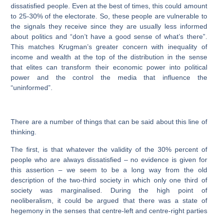
dissatisfied people. Even at the best of times, this could amount
to 25-30% of the electorate. So, these people are vulnerable to
the signals they receive since they are usually less informed
about politics and “don’t have a good sense of what’s there”.
This matches Krugman’s greater concern with inequality of
income and wealth at the top of the distribution in the sense
that elites can transform their economic power into political
power and the control the media that influence the
“uninformed”.
There are a number of things that can be said about this line of
thinking.
The
first
, is that whatever the validity of the 30% percent of
people who are always dissatisfied – no evidence is given for
this assertion – we seem to be a long way from the old
description of the two-third society in which only one third of
society was marginalised. During the high point of
neoliberalism, it could be argued that there was a state of
hegemony in the senses that centre-left and centre-right parties