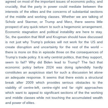
agreed on most of the important issues of economic policy, and
crucially, that the party in power could mediate between the
interests of the elites and the concerns of substantial sections
of the middle and working classes. Whether we are talking of
Scholz and Starmer, or Trump and Merz, there seems little
prospect of any quick return to such a hegemonic arrangement.
Economic stagnation and political instability are here to stay.
So, the question that Wolf and Krugman should have discussed
is not just why Trump’s policies will not work for the US and
create disruption and uncertainty for the rest of the world –
there is more on this in episode three on the consequences of
Trump’s trade policy. It is why centrist politics, that they support,
seem to fail? Why did Biden lead to Trump? The fact that
economic policy before 2024 was doing splendidly hardly
constitutes an auspicious start for such a discussion let alone
an adequate response. It seems that there exists a structural
break after 2009 which provides serious obstacles to the
viability of centre-left, centre-right snd far right approaches
which want to appeal to significant sections of the the working
and middle classes while not touching the accumulated wealth
and power of elites.