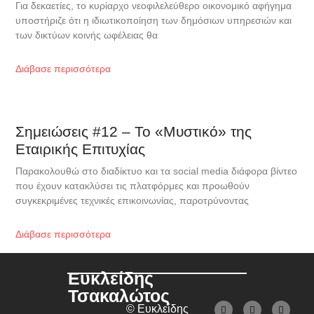
Για δεκαετίες, το κυρίαρχο νεοφιλελεύθερο οικονομικό αφήγημα
υποστήριζε ότι η ιδιωτικοποίηση των δημόσιων υπηρεσιών και
των δικτύων κοινής ωφέλειας θα
Διάβασε περισσότερα
Σημειώσεις #12 – Το «Μυστικό» της
Εταιρικής Επιτυχίας
Παρακολουθώ στο διαδίκτυο και τα social media διάφορα βίντεο
που έχουν κατακλύσει τις πλατφόρμες και προωθούν
συγκεκριμένες τεχνικές επικοινωνίας, παροτρύνοντας
Διάβασε περισσότερα
Ευκλείδης
Τσακαλώτος
© Ευκλείδης