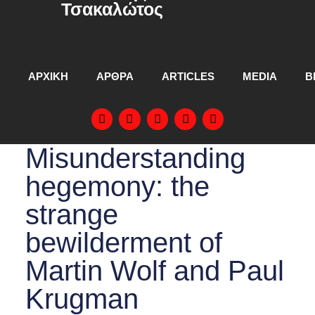
Τσακαλώτος
ΑΡΧΙΚΗ
ΑΡΘΡΑ
ARTICLES
MEDIA
Β
Misunderstanding
hegemony: the
strange
bewilderment of
Martin Wolf and Paul
Krugman