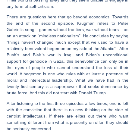
any form of self-criticism.
There are questions here that go beyond economics. Towards
the end of the second episode, Krugman refers to Peter
Gabriel’s song – games without frontiers, war without tears – as
an an attack on “mindless nationalism”. He concludes by saying
“things haven’t changed much except that we used to have a
relatively benevolent hegemon on my side of the Atlantic”. After
Bush’s and Blair’s war in Iraq, and Biden’s unconditional
support for genocide in Gaza, this benevolence can only be in
the eyes of people who cannot understand the loss of their
world. A hegemon is one who rules with at least a pretence of
moral and intellectual leadership. What we have had in the
twenty first century is a superpower that seeks dominance by
brute force. And this did not start with Donald Trump.
After listening to the first three episodes a few times, one is left
with the conviction that there is no new thinking on the side of
centrist intellectuals. If there are elites out there who want
something different from what is presently on offer, they should
be seriously concerned.