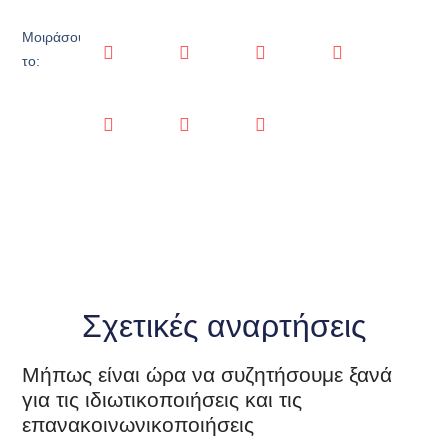
Μοιράσου
το:
Σχετικές αναρτήσεις
Μήπως είναι ώρα να συζητήσουμε ξανά
για τις ιδιωτικοποιήσεις και τις
επανακοινωνικοποιήσεις